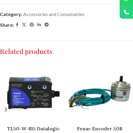
Category:
Accessories and Consumables
Share:
Related products
TL50-W-815 Datalogic
Fenac Encoder 50B