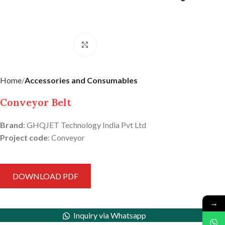
Click to enlarge
Home
Accessories and Consumables
Conveyor Belt
Brand
: GHQJET Technology India Pvt Ltd
Project code
: Conveyor
DOWNLOAD PDF
→
Inquiry via Whatsapp