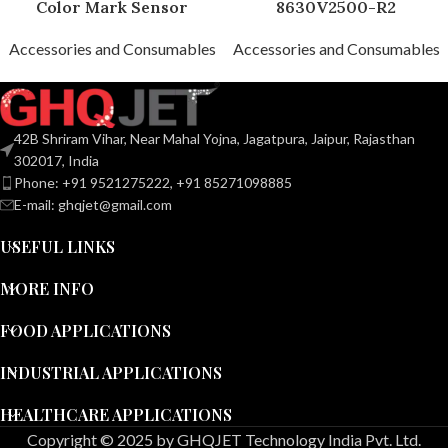
Color Mark Sensor
8630V2500-R2
Accessories and Consumables
Accessories and Consumables
42B Shriram Vihar, Near Mahal Yojna, Jagatpura, Jaipur, Rajasthan
302017, India
Phone: +91 9521275222, +91 85271098885
E-mail: ghqjet@gmail.com
USEFUL LINKS
MORE INFO
FOOD APPLICATIONS
INDUSTRIAL APPLICATIONS
HEALTHCARE APPLICATIONS
Copyright © 2025 by GHQJET Technology India Pvt. Ltd.