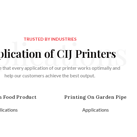
lications
TRUSTED BY INDUSTRIES
lication of CIJ Printers
 that every application of our printer works optimally and
help our customers achieve the best output.
n Food Product
Printing On Garden Pipe
ications
Applications