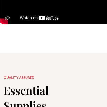
QUALITY ASSURED
Essential
Supplies