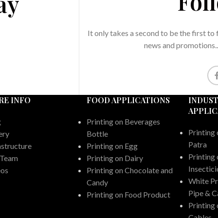
Fol
ay
It only takes a second to be the first to
news and promotions..
RE INFO
FOOD APPLICATIONS
INDUST
APPLIC
g
Printing on Beverages
Printing 
ery
Bottle
Patra
astructure
Printing on Egg
Printing 
 Team
Printing on Dairy
Insectic
eos
Printing on Chocolate and
White P
Candy
Pipe & C
Printing on Food Product
Printing
Cables