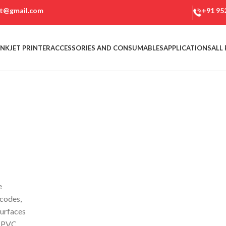
et@gmail.com
+91 95
NKJET PRINTER
ACCESSORIES AND CONSUMABLES
APPLICATIONS
ALL
e
rcodes,
surfaces
, PVC,