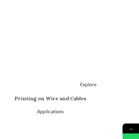
Explore
Printing on Wire and Cables
Applications
→