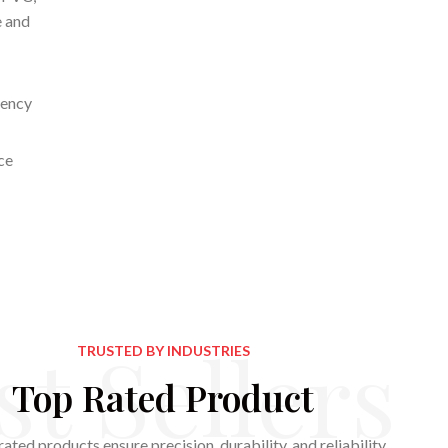
e and
iency
ce
st Sellers
TRUSTED BY INDUSTRIES
Top Rated Product
ated products ensure precision, durability, and reliability,