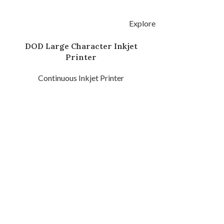
Explore
DOD Large Character Inkjet
2000 Pigment
Printer
Inkje
Continuous Inkjet Printer
Continuous