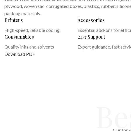
plywood, woven sac, corrugated boxes, plastics, rubber, silicon
packing materials.
Printers
Accessories
High-speed, reliable coding
Essential add-ons for effic
Consumables
24/7 Support
Quality inks and solvents
Expert guidance, fast servi
Download PDF
Be
Our top-r