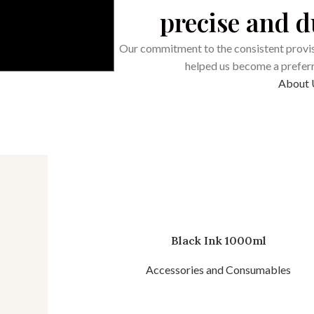
precise and 
Our commitment to the consistent provis
helped us become a preferre
About 
Black Ink 1000ml
Accessories and Consumables