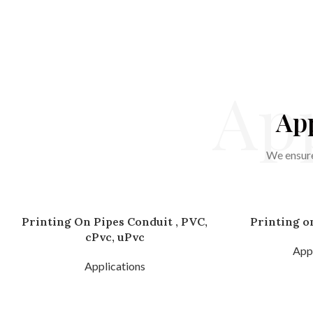
App
App
We ensure
Printing On Pipes Conduit , PVC,
Printing o
cPvc, uPvc
Appl
Applications