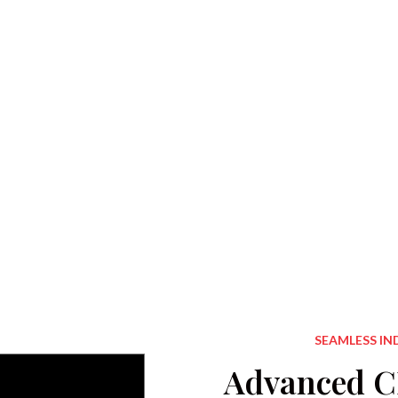
SEAMLESS IN
Advanced CI