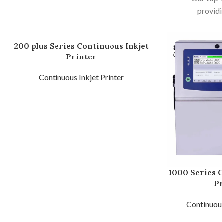
providi
200 plus Series Continuous Inkjet
Printer
Continuous Inkjet Printer
1000 Series 
P
Continuous