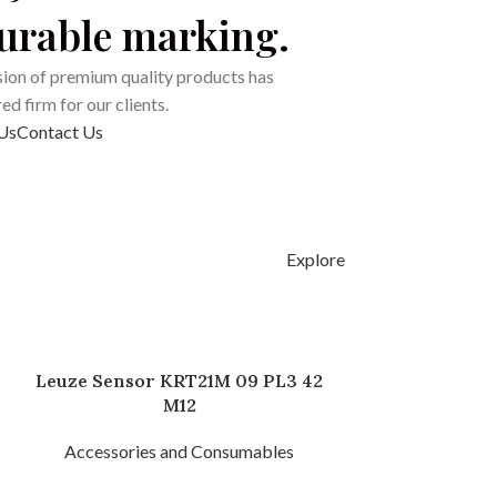
durable marking.
ion of premium quality products has
d firm for our clients.
Us
Contact Us
Explore
Leuze Sensor KRT21M 09 PL3 42
M12
Accessories and Consumables