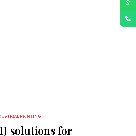
Printing on 
Appl
DUSTRIAL PRINTING
J solutions for