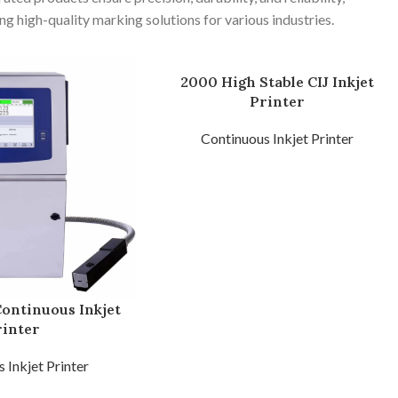
ng high-quality marking solutions for various industries.
2000 High Stable CIJ Inkjet
Printer
Continuous Inkjet Printer
Continuous Inkjet
rinter
 Inkjet Printer