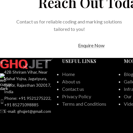
Reach Out Tod
Contact us for reliable coding and marking solutions
tailored to you!
Enquire Now
USEFUL LINKS
MO
42B Shriram Vihar, Near
Home
Blo
Mahal Yojna, Jagatpura,
About us
Gall
Jaipur, Rajasthan 302017,
Contact us
Infr
India
Privacy Policy
Our
Phone: +91 9521275222,
Terms and Conditions
Vid
+91 85271098885
E-mail: ghqjet@gmail.com