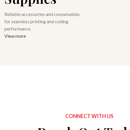
Reliable accessories and consumables
for seamless printing and coding
performance.
View more
CONNECT WITH US