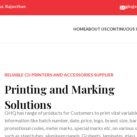
ur, Rajasthan
ghqj
HOME
ABOUT US
CONTINUOUS I
RELIABLE CIJ PRINTERS AND ACCESSORIES SUPPLIER
Printing and Marking
Solutions
GHQ has range of products for Customers to print vital variabl
information like batch number, date, price, logo, brand, size, ba
promotional codes, meter marks, special marks etc. on various 
such as steel tubes, aluminum panels, Gi sheets, laminates, glass