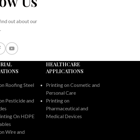
low Us
 find out about our
.
RIAL
HEALTHCARE
ATIONS
APPLICATIONS
on Roofing Steel
Printing on Cosmetic and
Personal Care
on Pesticide and
Printing on
ides
Pharmaceutical and
rinting On HDPE
Medical Devices
ables
 on Wire and